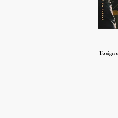
To sign u