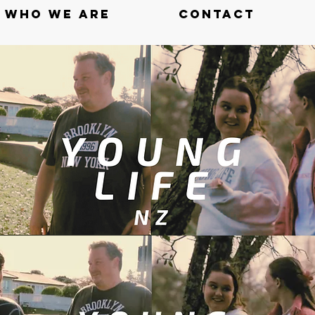
WHO WE ARE
CONTACT