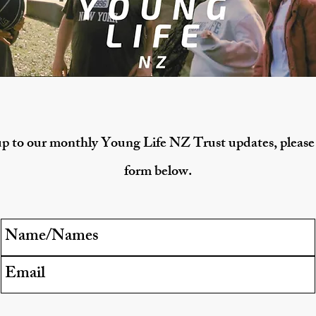
p to our monthly Young Life NZ Trust updates, please f
form below.