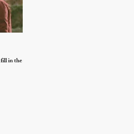
ill in the