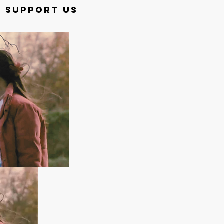
SUPPORT US